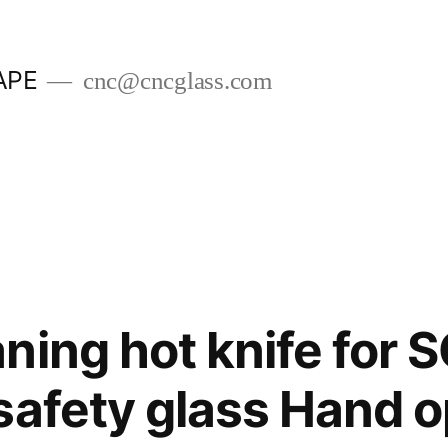
APE
cnc@cncglass.com
ning hot knife for 
safety glass Hand 