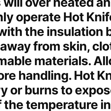
 will over heated a
ly operate Hot Knife
with the insulation
 away from skin, cl
mable materials. Al
ore handling. Hot K
ry or burns to expo
f the temperature i