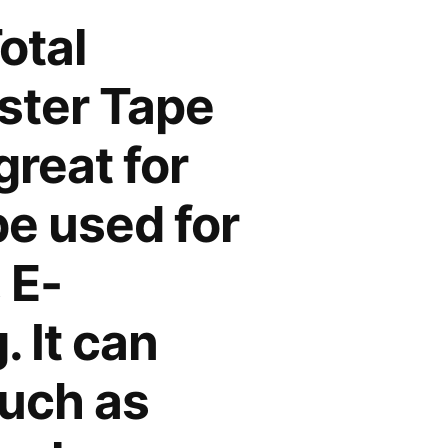
otal
ester Tape
great for
e used for
 E-
 It can
such as