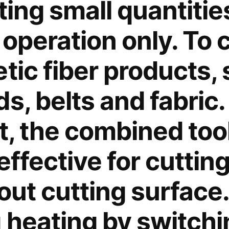
tting small quantities
operation only. To 
tic fiber products,
s, belts and fabric.
t, the combined tool
effective for cuttin
out cutting surface.
 heating by switchin