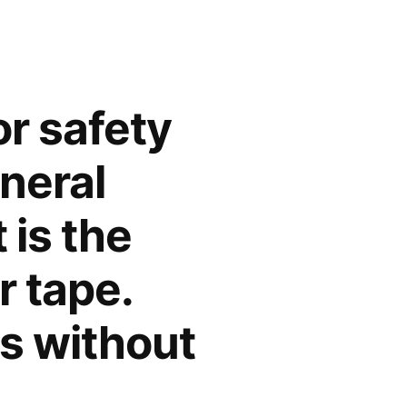
or safety
neral
 is the
r tape.
s without