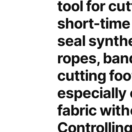
tool for cu
short-time 
seal synthe
ropes, band
cutting foo
especially 
fabric with
Controlling