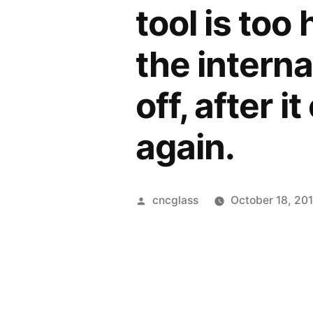
tool is too 
the interna
off, after i
again.
Posted
cncglass
October 18, 20
by