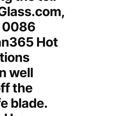
cGlass.com,
 0086
n365 Hot
tions
n well
ff the
e blade.