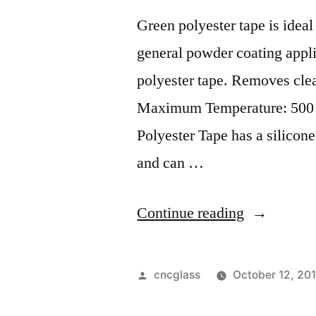
Green polyester tape is idea
general powder coating applic
polyester tape. Removes clea
Maximum Temperature: 500 d
Polyester Tape has a silicon
and can …
“”
Continue reading
Posted
cncglass
October 12, 20
by