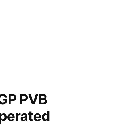
SGP PVB
operated