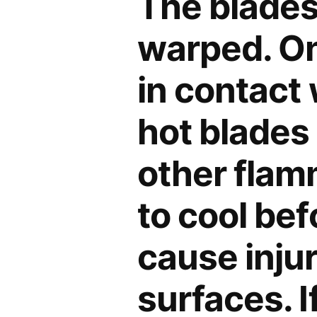
The blades
warped. On
in contact 
hot blades
other flam
to cool bef
cause inju
surfaces. I