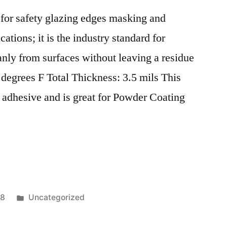
SGP
l for safety glazing edges masking and
PVB
laminated
ations; it is the industry standard for
safety
nly from surfaces without leaving a residue
glass
Hand
egrees F Total Thickness: 3.5 mils This
operated
e adhesive and is great for Powder Coating
tool
for
cutting
small
quantities,
for
short-
Posted
18
Uncategorized
time
in
operation