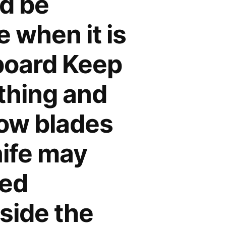
nd be
 when it is
 board Keep
othing and
low blades
nife may
sed
nside the