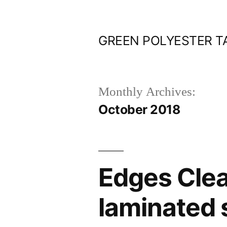
Skip
to
GREEN POLYESTER T
content
Monthly Archives:
October 2018
Edges Clea
laminated 