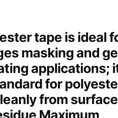
only.
To
cut
and
seal
ster tape is ideal f
synthetic
fiber
ges masking and ge
products,
such
ing applications; it
as
ropes,
andard for polyeste
bands,
belts
eanly from surface
and
fabric.
residue Maximum
Fitted