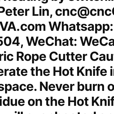
 Peter Lin, cnc@cn
VA.com Whatsapp:
04, WeChat: WeCa
tric Rope Cutter Cau
ate the Hot Knife i
space. Never burn o
idue on the Hot Knif