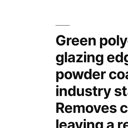
Green polye
glazing ed
powder coat
industry st
Removes cl
leaving a 