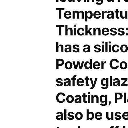
Temperatur
Thickness:
has a silic
Powder Coa
safety gla
Coating, Pl
also be use