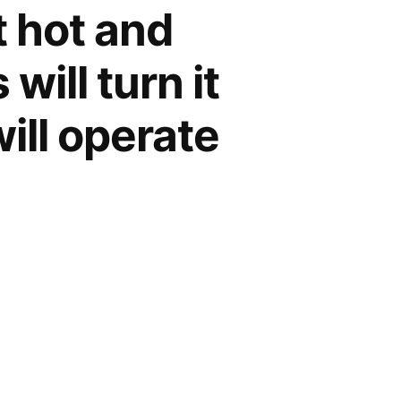
et hot and
will turn it
will operate