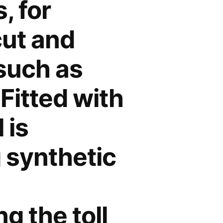
, for
cut and
 such as
 Fitted with
 is
g synthetic
g the toll