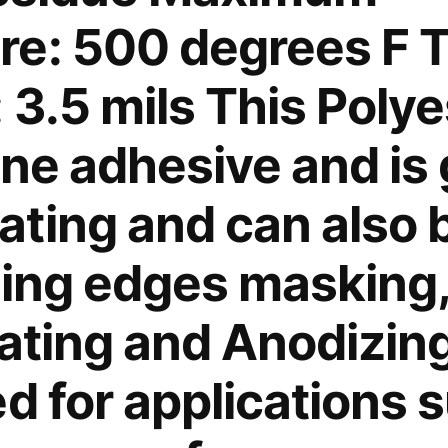
with
e: 500 degrees F T
cutting
foot,
 3.5 mils This Poly
the
combined
one adhesive and is 
tool
is
especially
ting and can also b
effective
for
zing edges masking,
cutting
synthetic
ating and Anodizing.
fabric
without
d for applications 
cutting
surface.