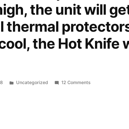
high, the unit will g
l thermal protectors 
t cool, the Hot Knife 
Posted
on
18
Uncategorized
12 Comments
in
Edges
Cleaning
hot
knife
for