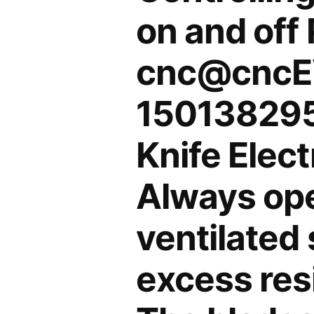
on and off
cnc@cncE
150138295
Knife Elec
Always oper
ventilated 
excess res