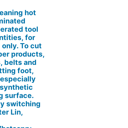
eaning hot
aminated
erated tool
tities, for
 only. To cut
ber products,
, belts and
tting foot,
 especially
 synthetic
g surface.
by switching
ter Lin,