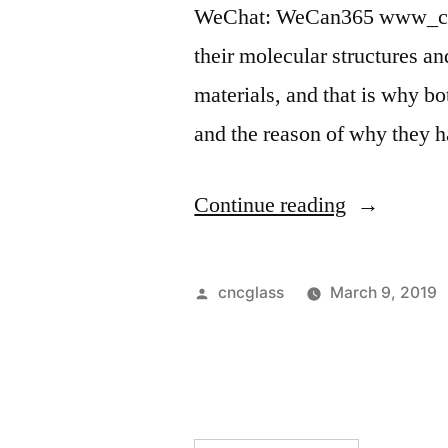
WeChat: WeCan365 www_c
their molecular structures 
materials, and that is why bo
and the reason of why they 
“”
Continue reading
Posted
cncglass
March 9, 2019
by