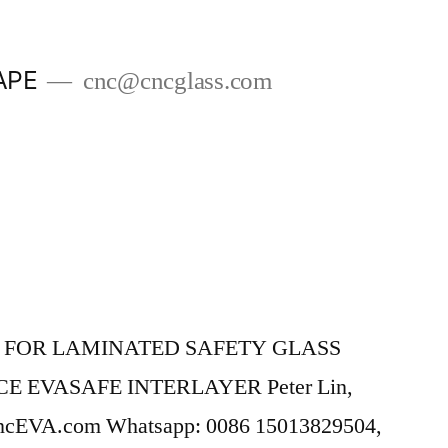
APE
cnc@cncglass.com
 FOR LAMINATED SAFETY GLASS
E EVASAFE INTERLAYER Peter Lin,
ncEVA.com Whatsapp: 0086 15013829504,