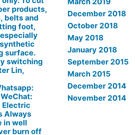
 only. To cut
March 2019
ber products,
December 2018
, belts and
October 2018
tting foot,
 especially
May 2018
 synthetic
January 2018
g surface.
by switching
September 2015
ter Lin,
March 2015
December 2014
hatsapp:
 WeChat:
November 2014
Electric
s Always
 in well
ver burn off