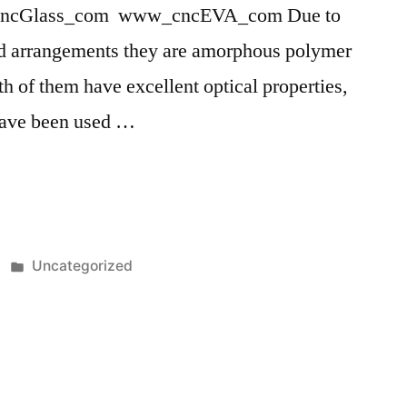
ncGlass_com www_cncEVA_com Due to
and arrangements they are amorphous polymer
th of them have excellent optical properties,
have been used …
Posted
Uncategorized
in