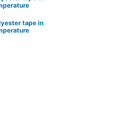
mperature
lyester tape in
mperature