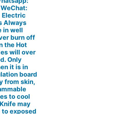
hatsapp:
 WeChat:
Electric
s Always
 in well
ver burn off
n the Hot
es will over
d. Only
n it is in
ulation board
 from skin,
flammable
es to cool
 Knife may
s to exposed