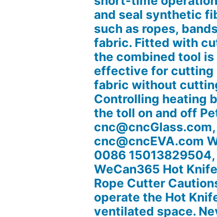
short-time operation
and seal synthetic fi
such as ropes, bands
fabric. Fitted with cu
the combined tool is
effective for cutting
fabric without cuttin
Controlling heating 
the toll on and off Pe
cnc@cncGlass.com,
cnc@cncEVA.com W
0086 15013829504,
WeCan365 Hot Knife 
Rope Cutter Caution
operate the Hot Knife
ventilated space. Ne