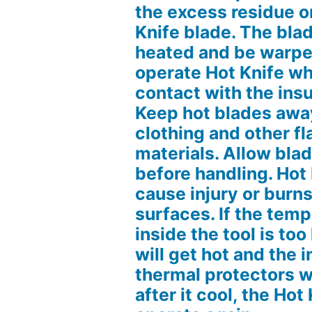
the excess residue o
Knife blade. The blad
heated and be warpe
operate Hot Knife whe
contact with the ins
Keep hot blades away
clothing and other 
materials. Allow blad
before handling. Hot
cause injury or burn
surfaces. If the tem
inside the tool is too
will get hot and the i
thermal protectors wil
after it cool, the Hot 