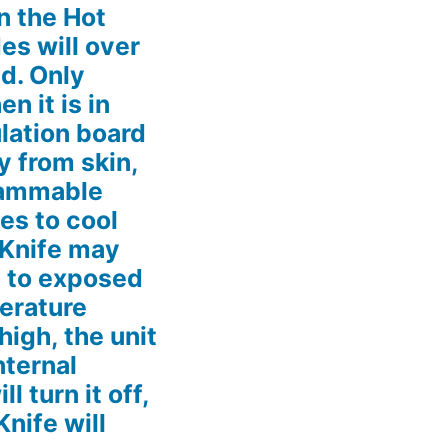
n the Hot
es will over
d. Only
n it is in
ulation board
 from skin,
flammable
es to cool
 Knife may
s to exposed
perature
 high, the unit
nternal
l turn it off,
Knife will