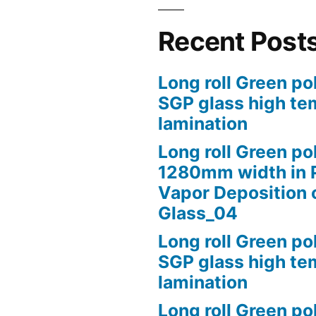
Recent Post
Long roll Green po
SGP glass high te
lamination
Long roll Green po
1280mm width in 
Vapor Deposition 
Glass_04
Long roll Green po
SGP glass high te
lamination
Long roll Green po