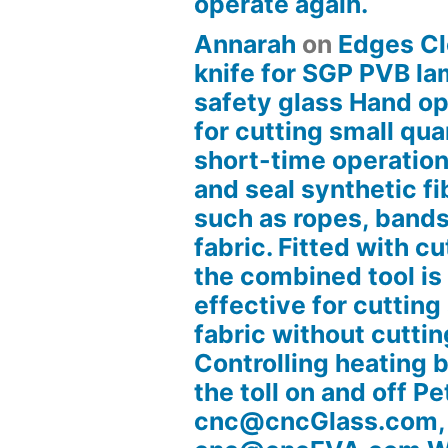
operate again.
Annarah
on
Edges Cl
knife for SGP PVB l
safety glass Hand op
for cutting small quan
short-time operation
and seal synthetic fi
such as ropes, bands
fabric. Fitted with cu
the combined tool is
effective for cutting
fabric without cuttin
Controlling heating 
the toll on and off Pe
cnc@cncGlass.com,