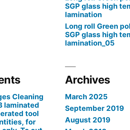
SGP glass high te
lamination
Long roll Green po
SGP glass high te
lamination_05
ents
Archives
ges Cleaning
March 2025
B laminated
September 2019
erated tool
August 2019
tities, for