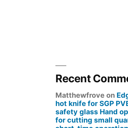
Recent Comm
Matthewfrove
on
Ed
hot knife for SGP PV
safety glass Hand op
for cutting small quan