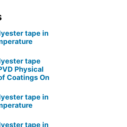
s
lyester tape in
mperature
lyester tape
PVD Physical
of Coatings On
lyester tape in
mperature
lyester tape in