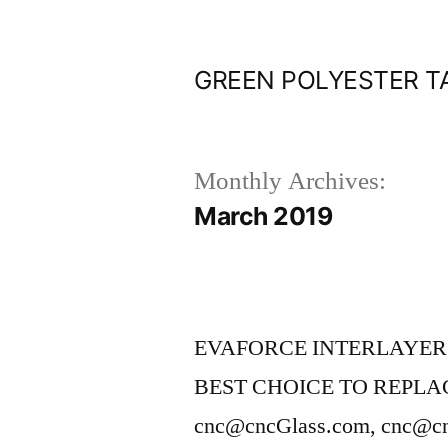
Skip
to
GREEN POLYESTER T
content
Monthly Archives:
March 2019
EVAFORCE INTERLAYER
BEST CHOICE TO REPLAC
cnc@cncGlass.com, cnc@c