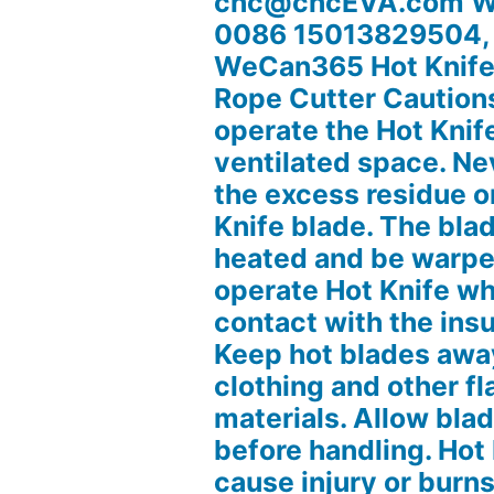
cnc@cncEVA.com W
0086 15013829504,
WeCan365 Hot Knife 
Rope Cutter Caution
operate the Hot Knife
ventilated space. Ne
the excess residue o
Knife blade. The blad
heated and be warpe
operate Hot Knife whe
contact with the ins
Keep hot blades away
clothing and other 
materials. Allow blad
before handling. Hot
cause injury or burn